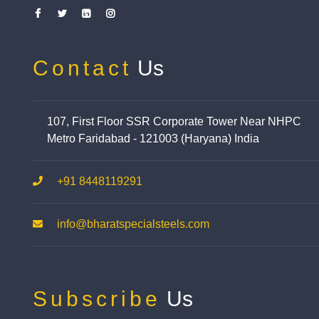
Contact
Us
107, First Floor SSR Corporate Tower Near NHPC
Metro Faridabad - 121003 (Haryana) India
+91 8448119291
info@bharatspecialsteels.com
Subscribe
Us