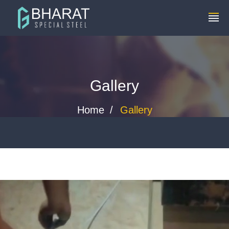
+91 8448119291
info@bharatspecialsteels.com
Gallery
Home
Gallery