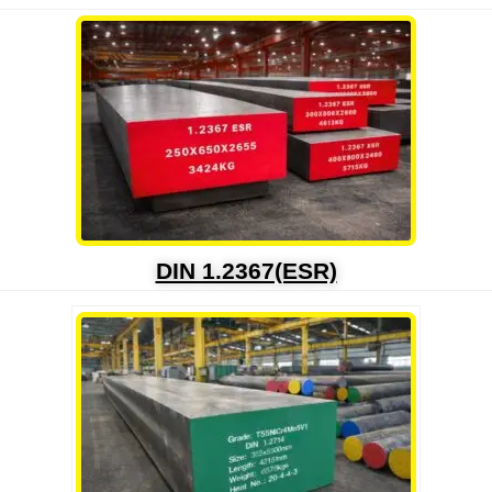
DIN 1.2367(ESR)