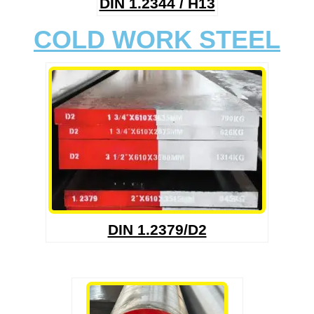
DIN 1.2344 / H13
COLD WORK STEEL
DIN 1.2379/D2