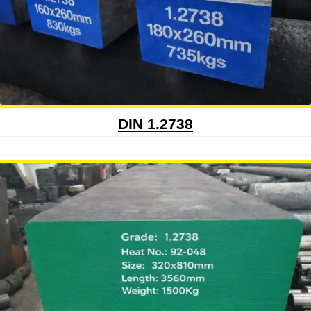
DIN 1.2738