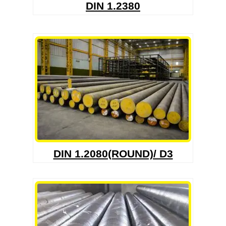
DIN 1.2380
DIN 1.2080(ROUND)/ D3