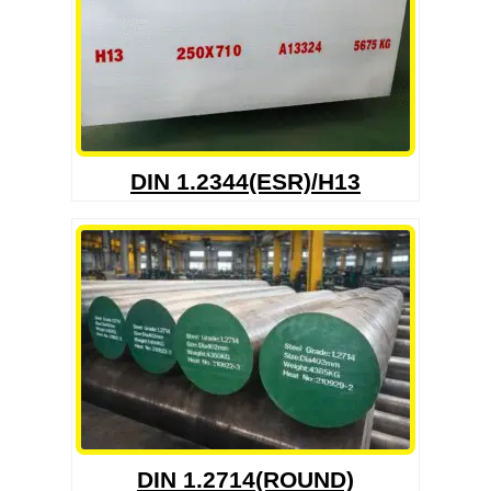
DIN 1.2344(ESR)/H13
DIN 1.2714(ROUND)