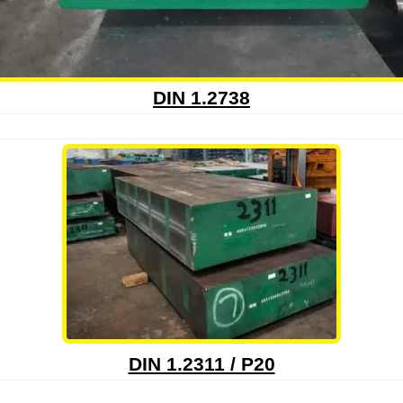
DIN 1.2738
DIN 1.2311 / P20