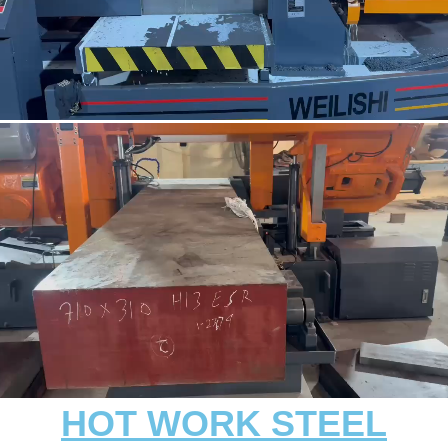
HOT WORK STEEL