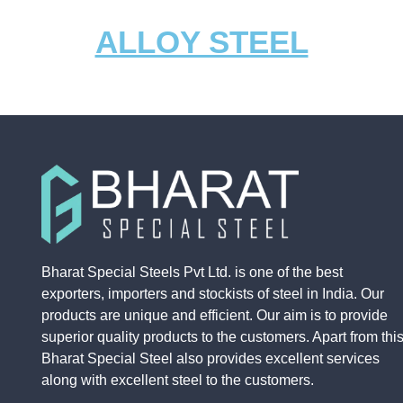
ALLOY STEEL
EN19
1020
1018
EN8
EN19
1020
1018
EN8
Bharat Special Steels Pvt Ltd. is one of the best
exporters, importers and stockists of steel in India. Our
products are unique and efficient. Our aim is to provide
superior quality products to the customers. Apart from this
Bharat Special Steel also provides excellent services
along with excellent steel to the customers.