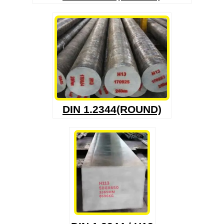
DIN 1.2344(ROUND)