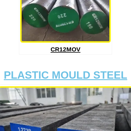
CR12MOV
PLASTIC MOULD STEEL