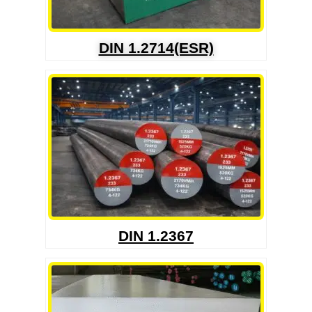
DIN 1.2714(ESR)
DIN 1.2367