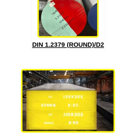
DIN 1.2379 (ROUND)/D2