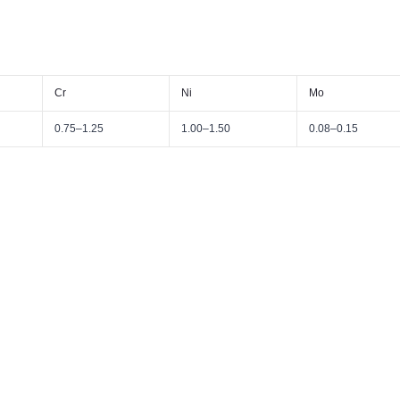
Cr
Ni
Mo
0.75–1.25
1.00–1.50
0.08–0.15