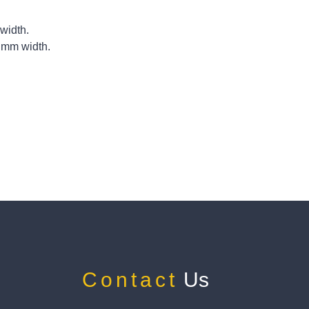
width.
 mm width.
Contact
Us