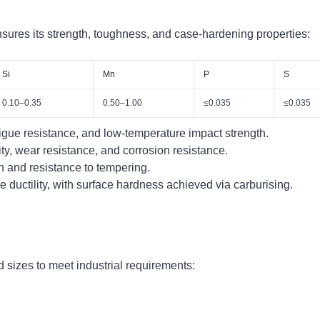
ures its strength, toughness, and case-hardening properties:
Si
Mn
P
S
0.10–0.35
0.50–1.00
≤0.035
≤0.035
gue resistance, and low-temperature impact strength.
y, wear resistance, and corrosion resistance.
h and resistance to tempering.
ductility, with surface hardness achieved via carburising.
 sizes to meet industrial requirements: