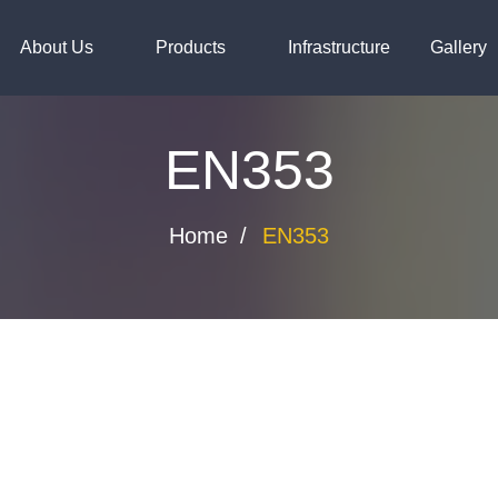
steels.com
About Us
Products
Infrastructure
Gallery
EN353
Home
EN353