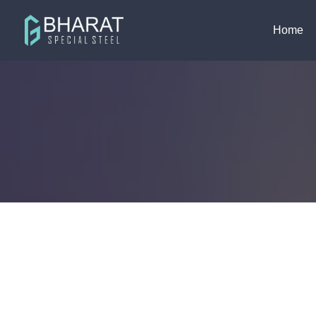
ISO 9001 : 2015
info@bharatspecial
Home