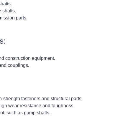
hafts.
 shafts.
ission parts.
s:
nd construction equipment.
and couplings.
trength fasteners and structural parts.
 high wear resistance and toughness.
t, such as pump shafts.