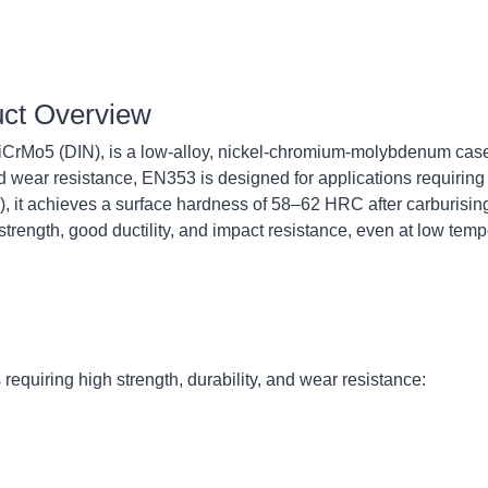
uct Overview
rMo5 (DIN), is a low-alloy, nickel-chromium-molybdenum case-
 wear resistance, EN353 is designed for applications requiring 
, it achieves a surface hardness of 58–62 HRC after carburisin
rength, good ductility, and impact resistance, even at low temp
requiring high strength, durability, and wear resistance: