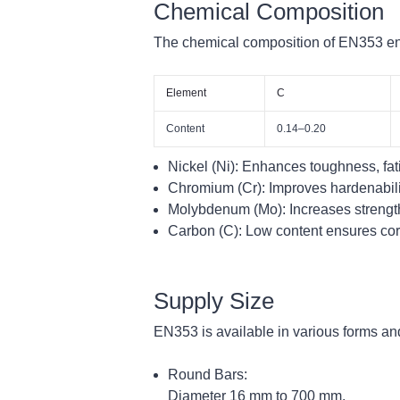
Chemical Composition
The chemical composition of EN353 ens
Element
C
Content
0.14–0.20
Nickel (Ni):
Enhances toughness, fati
Chromium (Cr):
Improves hardenabilit
Molybdenum (Mo):
Increases strengt
Carbon (C):
Low content ensures core 
Supply Size
EN353 is available in various forms and
Round Bars:
Diameter 16 mm to 700 mm.