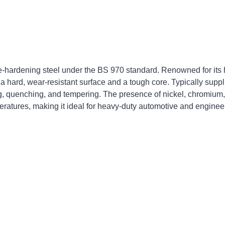
hardening steel under the BS 970 standard. Renowned for its 
a hard, wear-resistant surface and a tough core. Typically suppl
g, quenching, and tempering. The presence of nickel, chromium,
eratures, making it ideal for heavy-duty automotive and enginee