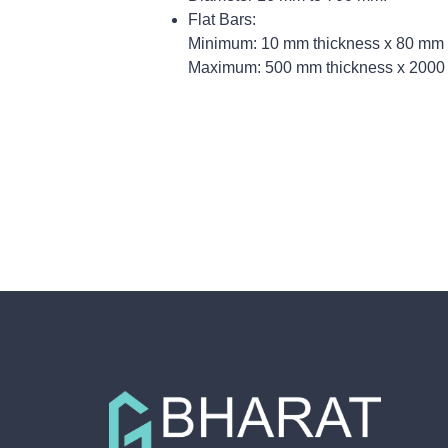
Flat Bars:
Minimum: 10 mm thickness x 80 mm 
Maximum: 500 mm thickness x 2000