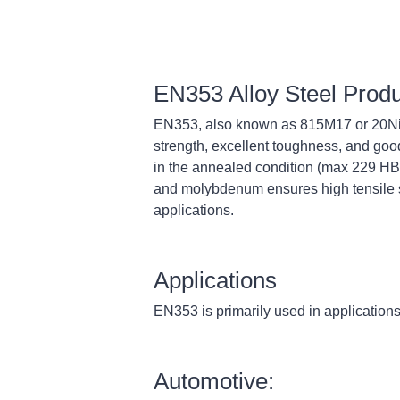
EN353 Alloy Steel Prod
EN353, also known as 815M17 or 20NiC
strength, excellent toughness, and good
in the annealed condition (max 229 HB)
and molybdenum ensures high tensile st
applications.
Applications
EN353 is primarily used in applications 
Automotive: