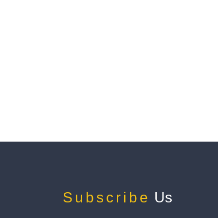
Subscribe
Us