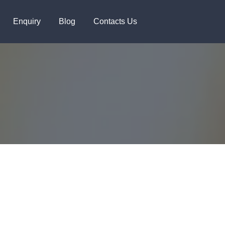
+91 8448119291
Enquiry
Blog
Contacts Us