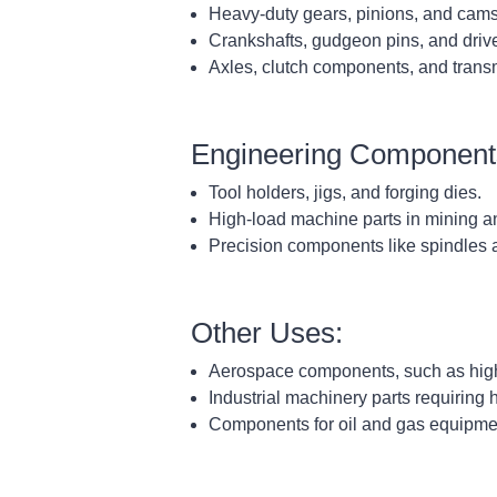
Heavy-duty gears, pinions, and cams
Crankshafts, gudgeon pins, and drive
Axles, clutch components, and transm
Engineering Component
Tool holders, jigs, and forging dies.
High-load machine parts in mining a
Precision components like spindles 
Other Uses:
Aerospace components, such as high-s
Industrial machinery parts requiring
Components for oil and gas equipmen