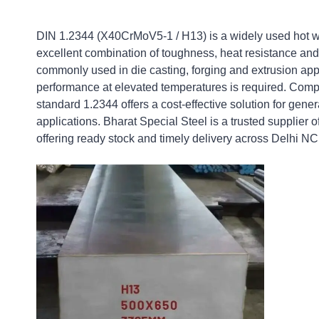
DIN 1.2344 (X40CrMoV5-1 / H13) is a widely used hot wor
excellent combination of toughness, heat resistance and 
commonly used in die casting, forging and extrusion app
performance at elevated temperatures is required. Com
standard 1.2344 offers a cost-effective solution for gene
applications. Bharat Special Steel is a trusted supplier o
offering ready stock and timely delivery across Delhi N