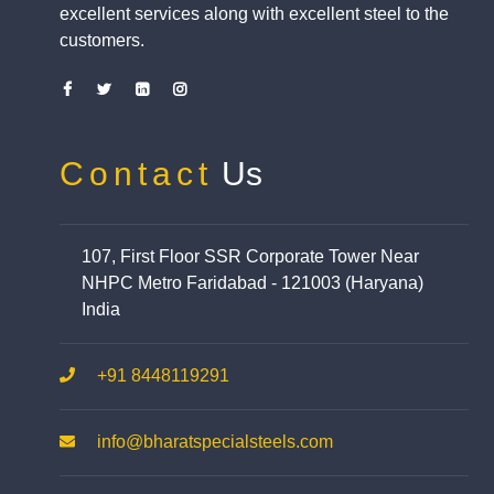
excellent services along with excellent steel to the
customers.
Contact
Us
107, First Floor SSR Corporate Tower Near
NHPC Metro Faridabad - 121003 (Haryana)
India
+91 8448119291
info@bharatspecialsteels.com