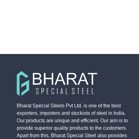
Bharat Special Steels Pvt Ltd. is one of the best
exporters, importers and stockists of steel in India.
Our products are unique and efficient. Our aim is to
provide superior quality products to the customers.
Apart from this, Bharat Special Steel also provides