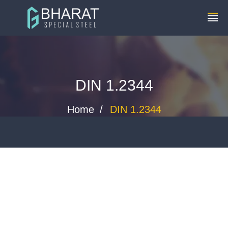
+91 8448119291
info@bharatspecialsteels.com
DIN 1.2344
Home
DIN 1.2344