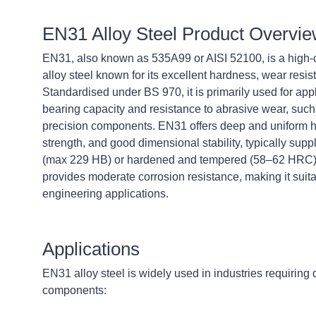
EN31 Alloy Steel Product Overvi
EN31, also known as 535A99 or AISI 52100, is a high
alloy steel known for its excellent hardness, wear resis
Standardised under BS 970, it is primarily used for appl
bearing capacity and resistance to abrasive wear, such
precision components. EN31 offers deep and uniform 
strength, and good dimensional stability, typically supp
(max 229 HB) or hardened and tempered (58–62 HRC). 
provides moderate corrosion resistance, making it suit
engineering applications.
Applications
EN31 alloy steel is widely used in industries requiring
components: