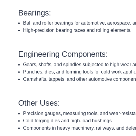
Bearings:
Ball and roller bearings for automotive, aerospace, a
High-precision bearing races and rolling elements.
Engineering Components:
Gears, shafts, and spindles subjected to high wear a
Punches, dies, and forming tools for cold work applic
Camshafts, tappets, and other automotive componen
Other Uses:
Precision gauges, measuring tools, and wear-resista
Cold forging dies and high-load bushings.
Components in heavy machinery, railways, and defen