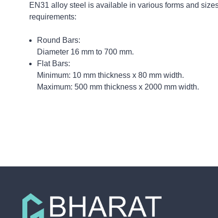
EN31 alloy steel is available in various forms and sizes
requirements:
Round Bars:
Diameter 16 mm to 700 mm.
Flat Bars:
Minimum: 10 mm thickness x 80 mm width.
Maximum: 500 mm thickness x 2000 mm width.