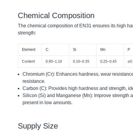
Chemical Composition
The chemical composition of EN31 ensures its high ha
strength:
Element
C
Si
Mn
P
Content
0.95–1.10
0.10–0.35
0.25–0.45
≤0
Chromium (Cr):
Enhances hardness, wear resistance
resistance.
Carbon (C):
Provides high hardness and strength, ide
Silicon (Si) and Manganese (Mn):
Improve strength a
present in low amounts.
Supply Size