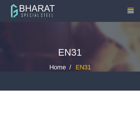
+91 8448119291
info@bharatspecialsteels.com
EN31
Home
EN31