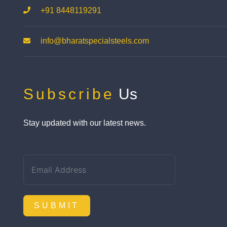
+91 8448119291
info@bharatspecialsteels.com
Subscribe
Us
Stay updated with our latest news.
SUBMIT