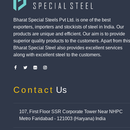
Bharat Special Steels Pvt Ltd. is one of the best
exporters, importers and stockists of steel in India. Our
products are unique and efficient. Our aim is to provide
superior quality products to the customers. Apart from this
Bharat Special Steel also provides excellent services
along with excellent steel to the customers.
Contact
Us
107, First Floor SSR Corporate Tower Near NHPC
Metro Faridabad - 121003 (Haryana) India