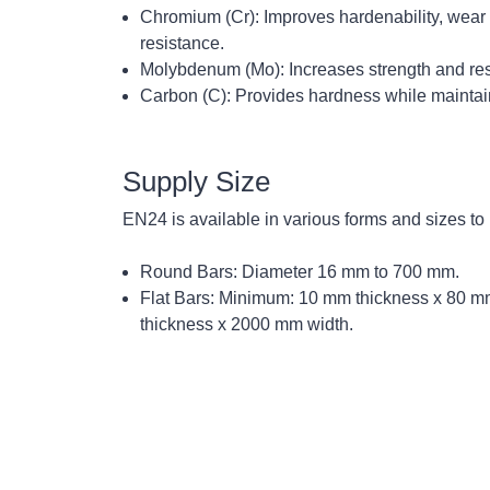
Chromium (Cr):
Improves hardenability, wear 
resistance.
Molybdenum (Mo):
Increases strength and res
Carbon (C):
Provides hardness while maintaini
Supply Size
EN24 is available in various forms and sizes to
Round Bars:
Diameter 16 mm to 700 mm.
Flat Bars:
Minimum: 10 mm thickness x 80 m
thickness x 2000 mm width.