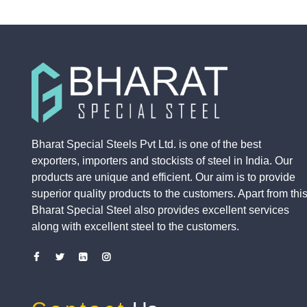
Bharat Special Steels Pvt Ltd. is one of the best
exporters, importers and stockists of steel in India. Our
products are unique and efficient. Our aim is to provide
superior quality products to the customers. Apart from this
Bharat Special Steel also provides excellent services
along with excellent steel to the customers.