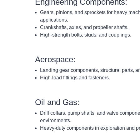
Engineering Components:
Gears, pinions, and sprockets for heavy mac
applications.
Crankshafts, axles, and propeller shafts.
High-strength bolts, studs, and couplings.
Aerospace:
Landing gear components, structural parts, 
High-load fittings and fasteners.
Oil and Gas:
Drill collars, pump shafts, and valve compone
environments.
Heavy-duty components in exploration and p