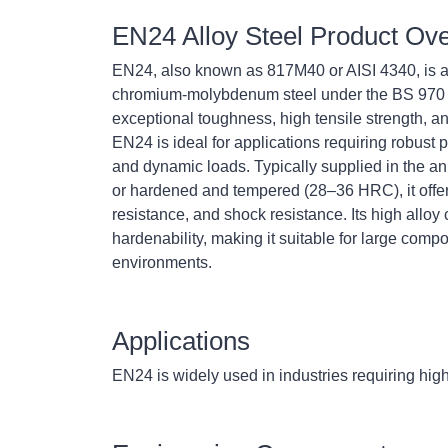
EN24 Alloy Steel Product Ov
EN24, also known as 817M40 or AISI 4340, is a h
chromium-molybdenum steel under the BS 970 
exceptional toughness, high tensile strength, an
EN24 is ideal for applications requiring robust
and dynamic loads. Typically supplied in the a
or hardened and tempered (28–36 HRC), it offe
resistance, and shock resistance. Its high allo
hardenability, making it suitable for large com
environments.
Applications
EN24 is widely used in industries requiring hig