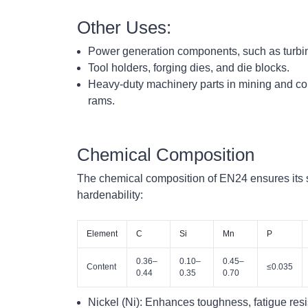
Other Uses:
Power generation components, such as turbine
Tool holders, forging dies, and die blocks.
Heavy-duty machinery parts in mining and con
rams.
Chemical Composition
The chemical composition of EN24 ensures its 
hardenability:
Element
C
Si
Mn
P
0.36–
0.10–
0.45–
Content
≤0.035
0.44
0.35
0.70
Nickel (Ni):
Enhances toughness, fatigue resis