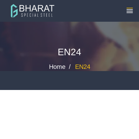
+91 8448119291
info@bharatspecialsteels.com
EN24
Home
EN24