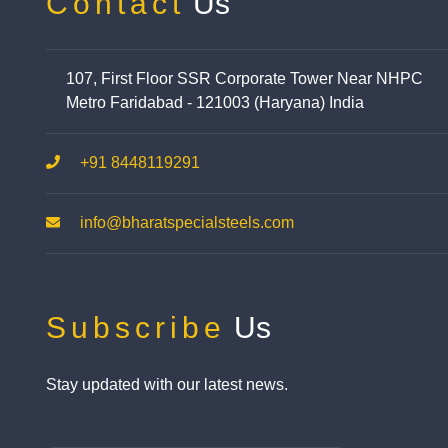
Contact
Us
107, First Floor SSR Corporate Tower Near NHPC
Metro Faridabad - 121003 (Haryana) India
+91 8448119291
info@bharatspecialsteels.com
Subscribe
Us
Stay updated with our latest news.