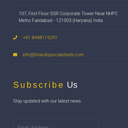
107, First Floor SSR Corporate Tower Near NHPC
Metro Faridabad - 121003 (Haryana) India
+91 8448119291
info@bharatspecialsteels.com
Subscribe
Us
Stay updated with our latest news.