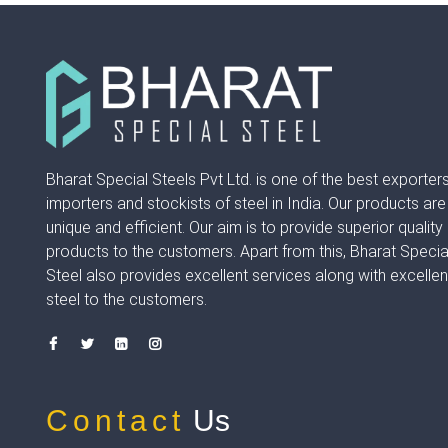
Bharat Special Steels Pvt Ltd. is one of the best exporters
importers and stockists of steel in India. Our products are
unique and efficient. Our aim is to provide superior quality
products to the customers. Apart from this, Bharat Specia
Steel also provides excellent services along with excellen
steel to the customers.
Contact
Us