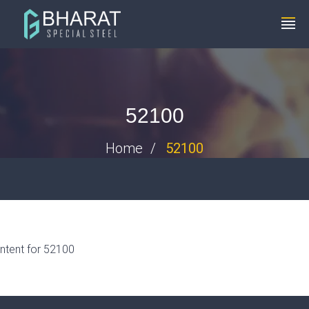
+91 8448119291
info@bharatspecialsteels.com
52100
Home
52100
ntent for 52100