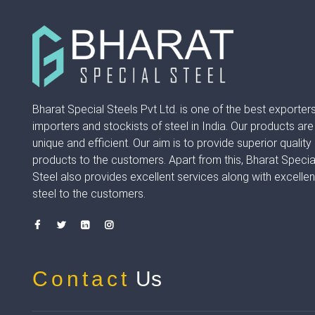
Bharat Special Steels Pvt Ltd. is one of the best exporters
importers and stockists of steel in India. Our products are
unique and efficient. Our aim is to provide superior quality
products to the customers. Apart from this, Bharat Specia
Steel also provides excellent services along with excellen
steel to the customers.
Contact
Us