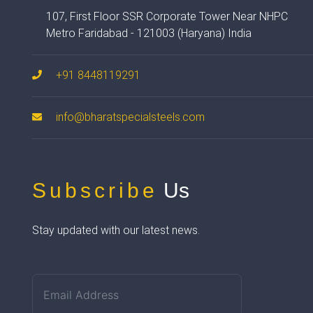
107, First Floor SSR Corporate Tower Near NHPC
Metro Faridabad - 121003 (Haryana) India
+91 8448119291
info@bharatspecialsteels.com
Subscribe
Us
Stay updated with our latest news.