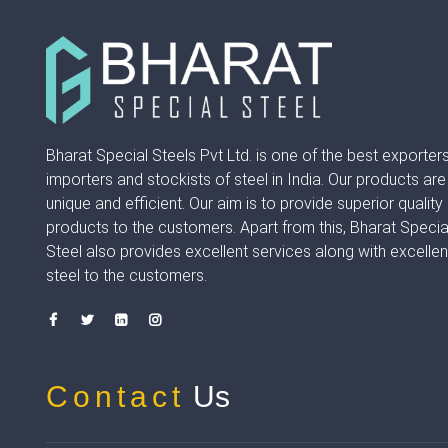
Bharat Special Steels Pvt Ltd. is one of the best exporters
importers and stockists of steel in India. Our products are
unique and efficient. Our aim is to provide superior quality
products to the customers. Apart from this, Bharat Specia
Steel also provides excellent services along with excellen
steel to the customers.
Contact
Us