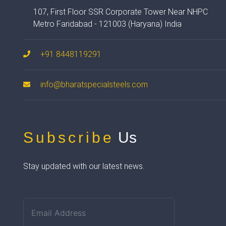
107, First Floor SSR Corporate Tower Near NHPC
Metro Faridabad - 121003 (Haryana) India
+91 8448119291
info@bharatspecialsteels.com
Subscribe
Us
Stay updated with our latest news.