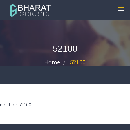
+91 8448119291
info@bharatspecialsteels.com
52100
Home
52100
ntent for 52100