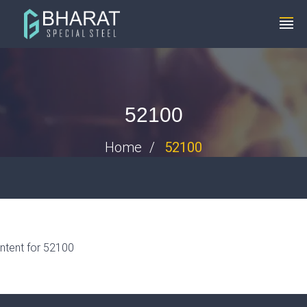
+91 8448119291
info@bharatspecialsteels.com
52100
Home
52100
ntent for 52100