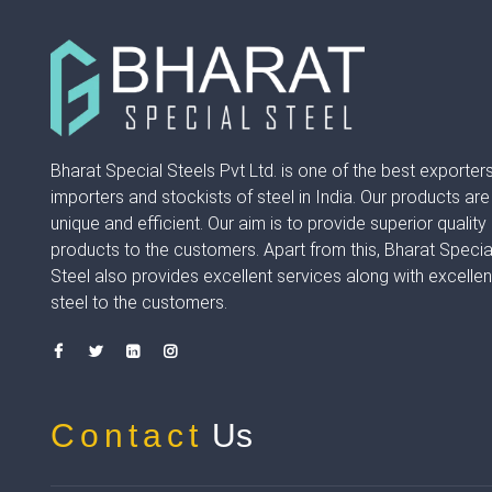
Bharat Special Steels Pvt Ltd. is one of the best exporters
importers and stockists of steel in India. Our products are
unique and efficient. Our aim is to provide superior quality
products to the customers. Apart from this, Bharat Specia
Steel also provides excellent services along with excellen
steel to the customers.
Contact
Us