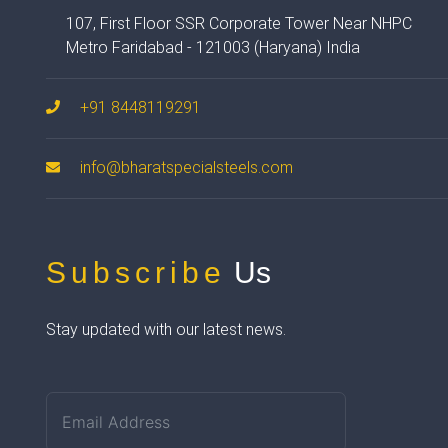
107, First Floor SSR Corporate Tower Near NHPC
Metro Faridabad - 121003 (Haryana) India
+91 8448119291
info@bharatspecialsteels.com
Subscribe
Us
Stay updated with our latest news.