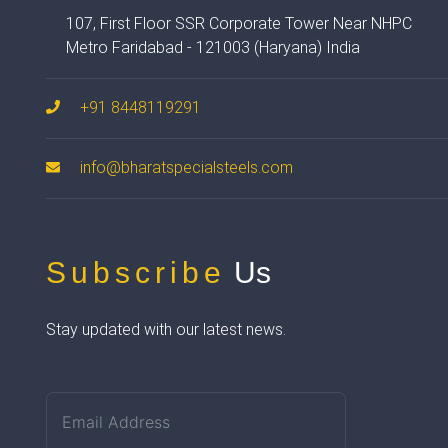
107, First Floor SSR Corporate Tower Near NHPC
Metro Faridabad - 121003 (Haryana) India
+91 8448119291
info@bharatspecialsteels.com
Subscribe
Us
Stay updated with our latest news.