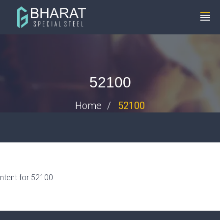
+91 8448119291
info@bharatspecialsteels.com
52100
Home
52100
ntent for 52100