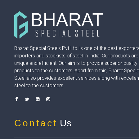
Bharat Special Steels Pvt Ltd. is one of the best exporters
importers and stockists of steel in India. Our products are
unique and efficient. Our aim is to provide superior quality
products to the customers. Apart from this, Bharat Specia
Steel also provides excellent services along with excellen
steel to the customers.
Contact
Us