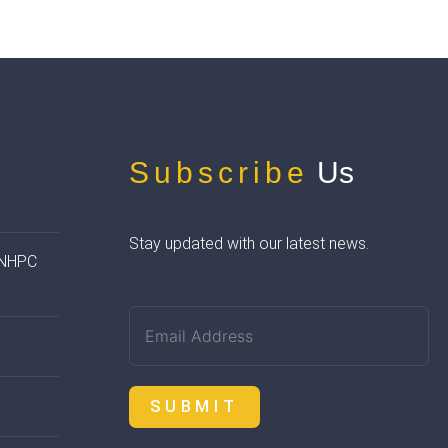
Subscribe
Us
Stay updated with our latest news.
 NHPC
SUBMIT