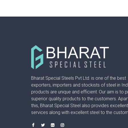
Bharat Special Steels Pvt Ltd. is one of the best
exporters, importers and stockists of steel in Ind
products are unique and efficient. Our aim is to 
superior quality products to the customers. Apar
this, Bharat Special Steel also provides excellen
services along with excellent steel to the custom