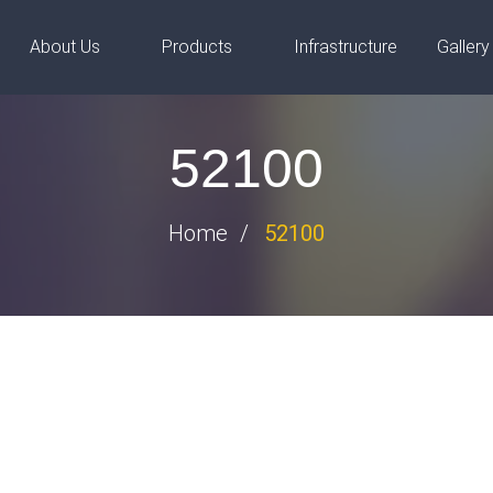
steels.com
About Us
Products
Infrastructure
Gallery
52100
Home
52100