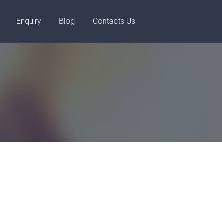
+91 8448119291
Enquiry
Blog
Contacts Us