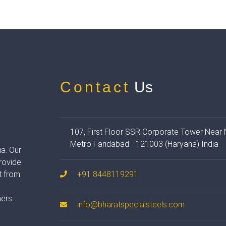
Contact
Us
107, First Floor SSR Corporate Tower Near
Metro Faridabad - 121003 (Haryana) India
ia. Our
provide
t from
+91 8448119291
t
ers.
info@bharatspecialsteels.com